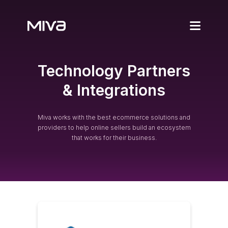
Products
Technology Partners
Automotive Ecom
Partners
& Integrations
Miva Connect
Our Partners
Resources
ProPerform
Miva works with the best ecommerce solutions and
SureDone
providers to help online sellers build an ecosystem
MultiStorefront
Fitment Guide
Customers
that works for their business.
Spark Shipping
Search Auto
Case Studies
Get Pricing
Featured Stores