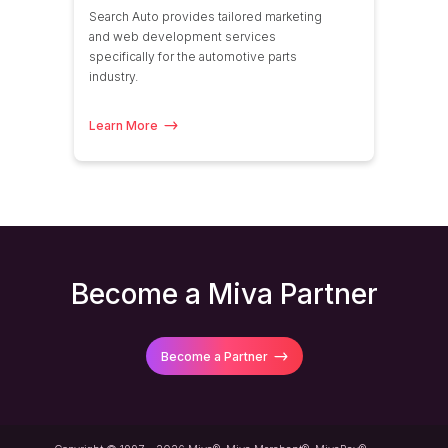
Search Auto provides tailored marketing
and web development services
specifically for the automotive parts
industry.
Learn More
Become a Miva Partner
Become a Partner