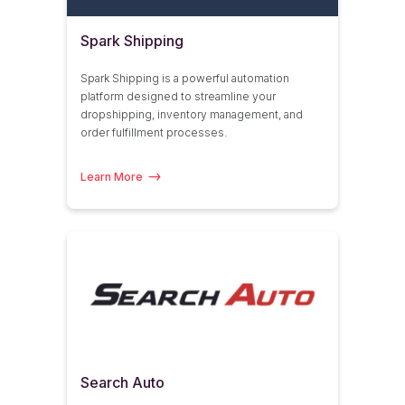
Spark Shipping
Spark Shipping is a powerful automation
platform designed to streamline your
dropshipping, inventory management, and
order fulfillment processes.
Learn More
Search Auto