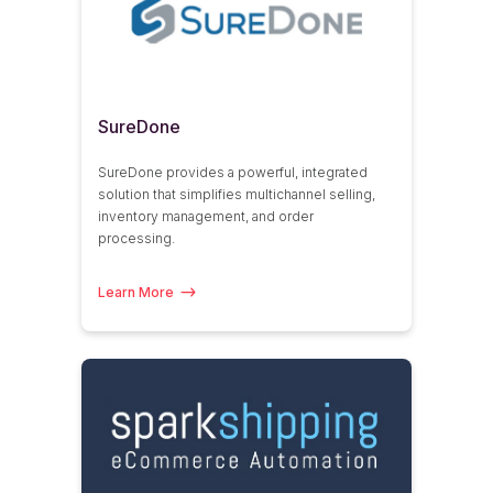
SureDone
SureDone provides a powerful, integrated
solution that simplifies multichannel selling,
inventory management, and order
processing.
Learn More